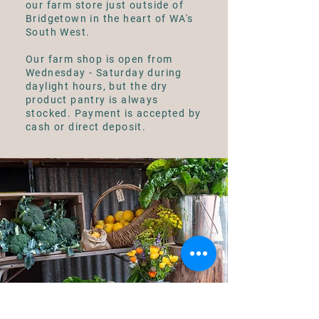
our farm store just outside of
Bridgetown in the heart of WA's
South West.
Our farm shop is open from
Wednesday - Saturday during
daylight hours, but the dry
product pantry is always
stocked. Payment is accepted by
cash or direct deposit.