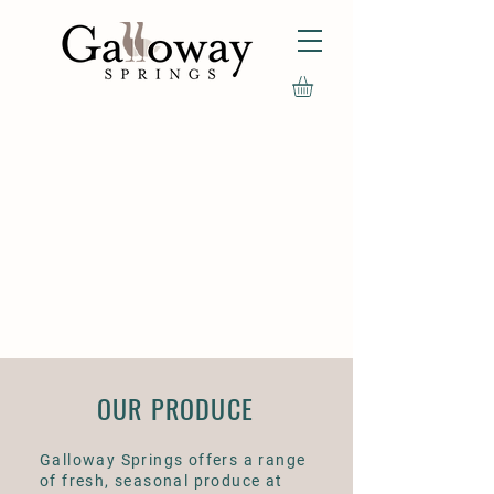
OUR PRODUCE
Galloway Springs offers a range
of fresh, seasonal produce at